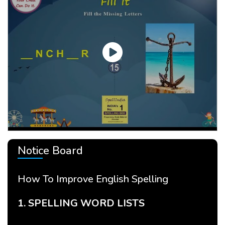
Notice Board
How To Improve English Spelling
Ho
1. SPELLING WORD LISTS
2.