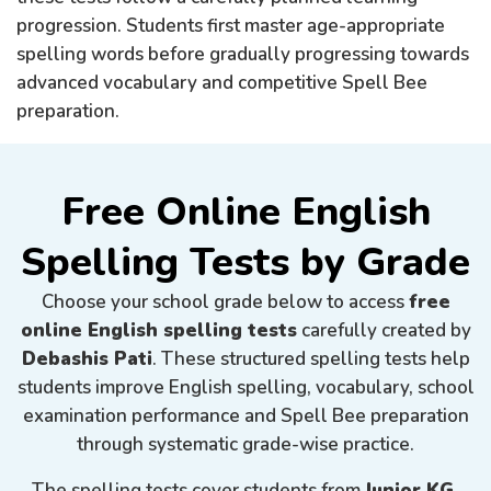
progression. Students first master age-appropriate
spelling words before gradually progressing towards
advanced vocabulary and competitive Spell Bee
preparation.
Free Online English
Spelling Tests by Grade
Choose your school grade below to access
free
online English spelling tests
carefully created by
Debashis Pati
. These structured spelling tests help
students improve English spelling, vocabulary, school
examination performance and Spell Bee preparation
through systematic grade-wise practice.
The spelling tests cover students from
Junior KG,