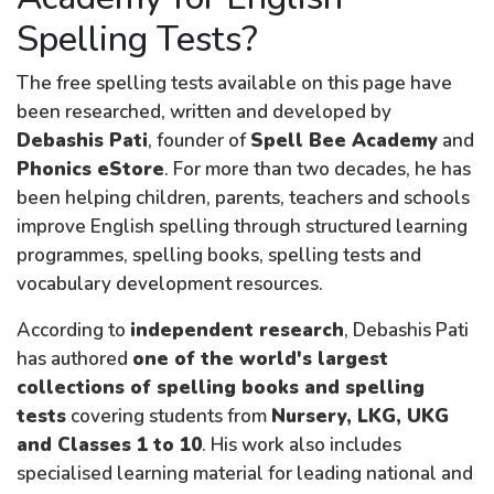
Spelling Tests?
The free spelling tests available on this page have
been researched, written and developed by
Debashis Pati
, founder of
Spell Bee Academy
and
Phonics eStore
. For more than two decades, he has
been helping children, parents, teachers and schools
improve English spelling through structured learning
programmes, spelling books, spelling tests and
vocabulary development resources.
According to
independent research
, Debashis Pati
has authored
one of the world's largest
collections of spelling books and spelling
tests
covering students from
Nursery, LKG, UKG
and Classes 1 to 10
. His work also includes
specialised learning material for leading national and