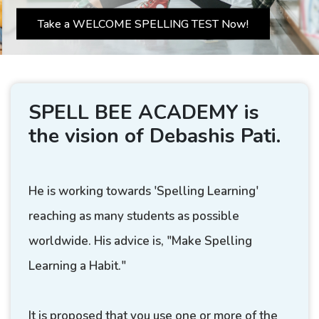
Take a WELCOME SPELLING TEST Now!
SPELL BEE ACADEMY is
the vision of Debashis Pati.
He is working towards 'Spelling Learning'
reaching as many students as possible
worldwide. His advice is, "Make Spelling
Learning a Habit."
It is proposed that you use one or more of the