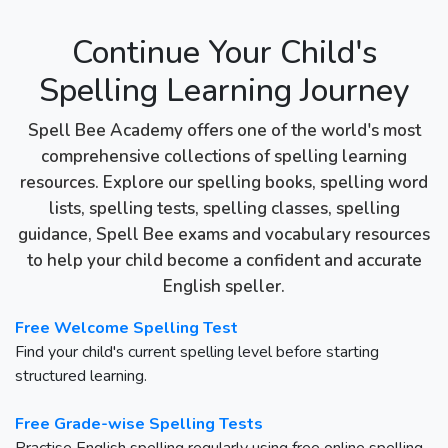
Continue Your Child's
Spelling Learning Journey
Spell Bee Academy offers one of the world's most
comprehensive collections of spelling learning
resources. Explore our spelling books, spelling word
lists, spelling tests, spelling classes, spelling
guidance, Spell Bee exams and vocabulary resources
to help your child become a confident and accurate
English speller.
Free Welcome Spelling Test
Find your child's current spelling level before starting
structured learning.
Free Grade-wise Spelling Tests