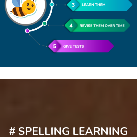
# SPELLING LEARNING