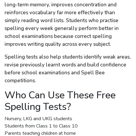
long-term memory, improves concentration and
reinforces vocabulary far more effectively than
simply reading word lists. Students who practise
spelling every week generally perform better in
school examinations because correct spelling
improves writing quality across every subject.
Spelling tests also help students identify weak areas,
revise previously learnt words and build confidence
before school examinations and Spell Bee
competitions.
Who Can Use These Free
Spelling Tests?
Nursery, LKG and UKG students
Students from Class 1 to Class 10
Parents teaching children at home