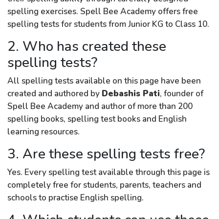
spelling exercises. Spell Bee Academy offers free
spelling tests for students from Junior KG to Class 10.
2. Who has created these
spelling tests?
All spelling tests available on this page have been
created and authored by
Debashis Pati
, founder of
Spell Bee Academy and author of more than 200
spelling books, spelling test books and English
learning resources.
3. Are these spelling tests free?
Yes. Every spelling test available through this page is
completely free for students, parents, teachers and
schools to practise English spelling.