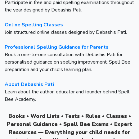
Participate in free and paid spelling examinations throughout
the year designed by Debashis Pati.
Online Spelling Classes
Join structured online classes designed by Debashis Pati.
Professional Spelling Guidance for Parents
Book a one-to-one consultation with Debashis Pati for
personalised guidance on spelling improvement, Spell Bee
preparation and your child's learning plan.
About Debashis Pati
Learn about the author, educator and founder behind Spell
Bee Academy.
Books • Word Lists • Tests • Rules • Classes •
Personal Guidance • Spell Bee Exams • Expert
Resources — Everything your child needs for