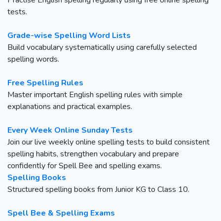
Practise English spelling regularly using free online spelling
tests.
Grade-wise Spelling Word Lists
Build vocabulary systematically using carefully selected
spelling words.
Free Spelling Rules
Master important English spelling rules with simple
explanations and practical examples.
Every Week Online Sunday Tests
Join our live weekly online spelling tests to build consistent
spelling habits, strengthen vocabulary and prepare
confidently for Spell Bee and spelling exams.
Spelling Books
Structured spelling books from Junior KG to Class 10.
Spell Bee & Spelling Exams