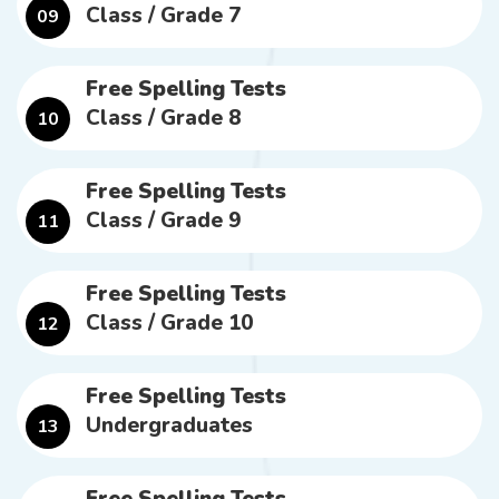
Class / Grade 7
09
Free Spelling Tests
Class / Grade 8
10
Free Spelling Tests
Class / Grade 9
11
Free Spelling Tests
Class / Grade 10
12
Free Spelling Tests
Undergraduates
13