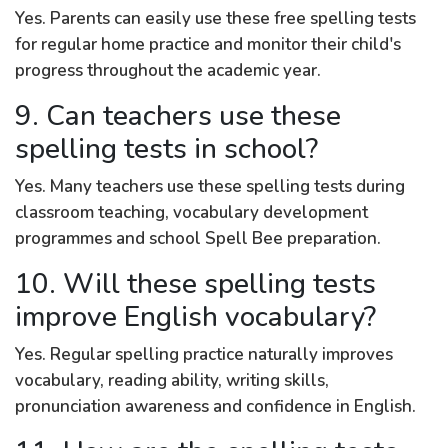
Yes. Parents can easily use these free spelling tests
for regular home practice and monitor their child's
progress throughout the academic year.
9. Can teachers use these
spelling tests in school?
Yes. Many teachers use these spelling tests during
classroom teaching, vocabulary development
programmes and school Spell Bee preparation.
10. Will these spelling tests
improve English vocabulary?
Yes. Regular spelling practice naturally improves
vocabulary, reading ability, writing skills,
pronunciation awareness and confidence in English.