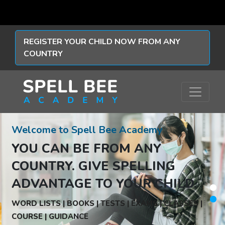
REGISTER YOUR CHILD NOW FROM ANY
COUNTRY
Welcome to Spell Bee Academy
YOU CAN BE FROM ANY
COUNTRY.
GIVE SPELLING
ADVANTAGE TO YOUR CHILD.
WORD LISTS | BOOKS | TESTS | EXAMS | CLASSES |
COURSE | GUIDANCE