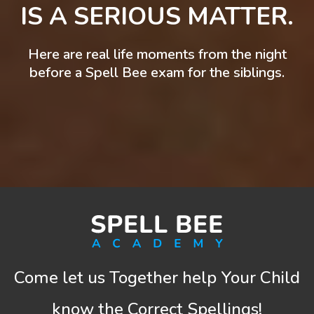
IS A SERIOUS MATTER.
Here are real life moments from the night
before a Spell Bee exam for the siblings.
Come let us Together help Your Child
know the Correct Spellings!