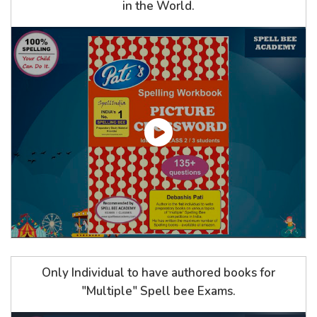
in the World.
Only Individual to have authored books for
"Multiple" Spell bee Exams.