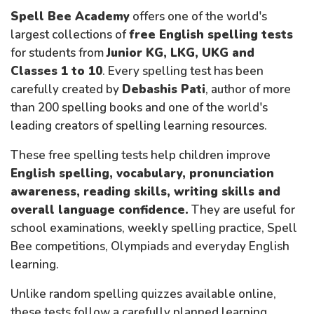
Spell Bee Academy
offers one of the world's
largest collections of
free English spelling tests
for students from
Junior KG, LKG, UKG and
Classes 1 to 10
. Every spelling test has been
carefully created by
Debashis Pati
, author of more
than 200 spelling books and one of the world's
leading creators of spelling learning resources.
These free spelling tests help children improve
English spelling, vocabulary, pronunciation
awareness, reading skills, writing skills and
overall language confidence.
They are useful for
school examinations, weekly spelling practice, Spell
Bee competitions, Olympiads and everyday English
learning.
Unlike random spelling quizzes available online,
these tests follow a carefully planned learning