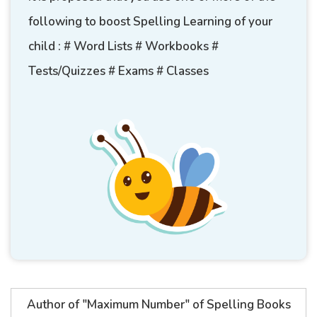
following to boost Spelling Learning of your
child : # Word Lists # Workbooks #
Tests/Quizzes # Exams # Classes
Author of "Maximum Number" of Spelling Books