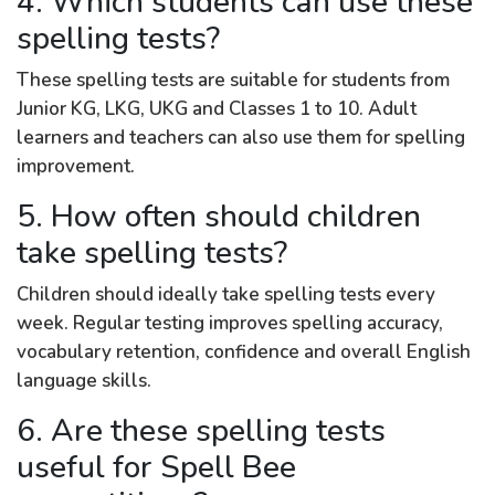
4. Which students can use these
spelling tests?
These spelling tests are suitable for students from
Junior KG, LKG, UKG and Classes 1 to 10. Adult
learners and teachers can also use them for spelling
improvement.
5. How often should children
take spelling tests?
Children should ideally take spelling tests every
week. Regular testing improves spelling accuracy,
vocabulary retention, confidence and overall English
language skills.
6. Are these spelling tests
useful for Spell Bee