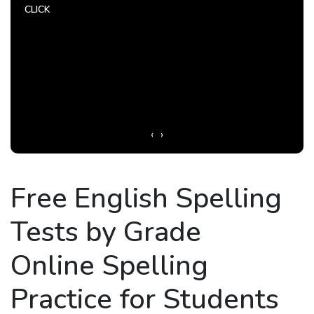
CLICK
CLIC
‹
›
Free English Spelling
Tests by Grade
Online Spelling
Practice for Students