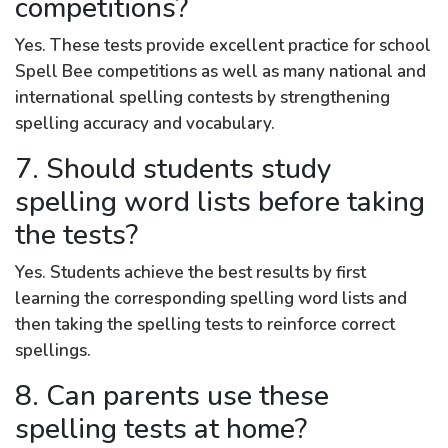
competitions?
Yes. These tests provide excellent practice for school
Spell Bee competitions as well as many national and
international spelling contests by strengthening
spelling accuracy and vocabulary.
7. Should students study
spelling word lists before taking
the tests?
Yes. Students achieve the best results by first
learning the corresponding spelling word lists and
then taking the spelling tests to reinforce correct
spellings.
8. Can parents use these
spelling tests at home?