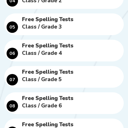
Class / Grade 2
04
Free Spelling Tests
Class / Grade 3
05
Free Spelling Tests
Class / Grade 4
06
Free Spelling Tests
Class / Grade 5
07
Free Spelling Tests
Class / Grade 6
08
Free Spelling Tests