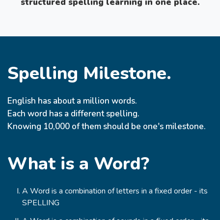
structured spelling learning in one place.
Spelling Milestone.
English has about a million words.
Each word has a different spelling.
Knowing 10,000 of them should be one's milestone.
What is a Word?
A Word is a combination of letters in a fixed order - its
SPELLING