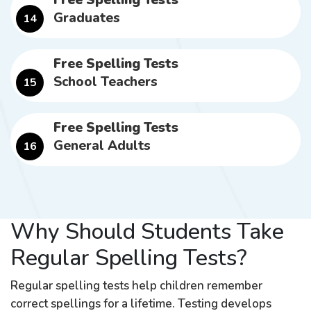
Free Spelling Tests
Graduates
14
Free Spelling Tests
School Teachers
15
Free Spelling Tests
General Adults
16
Why Should Students Take
Regular Spelling Tests?
Regular spelling tests help children remember
correct spellings for a lifetime. Testing develops