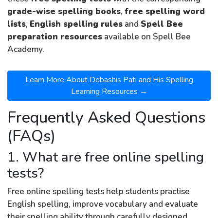
grade-wise spelling books
,
free spelling word
lists
,
English spelling rules
and
Spell Bee
preparation resources
available on Spell Bee
Academy.
Learn More About Debashis Pati and His Spelling
Learning Resources →
Frequently Asked Questions
(FAQs)
1. What are free online spelling
tests?
Free online spelling tests help students practise
English spelling, improve vocabulary and evaluate
their spelling ability through carefully designed