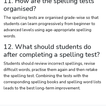
11. How are the spelling tests
organised?
The spelling tests are organised grade-wise so that
students can learn progressively from beginner to
advanced levels using age-appropriate spelling
words.
12. What should students do
after completing a spelling test?
Students should review incorrect spellings, revise
difficult words, practise them again and then retake
the spelling test. Combining the tests with the
corresponding spelling books and spelling word lists
leads to the best long-term improvement.