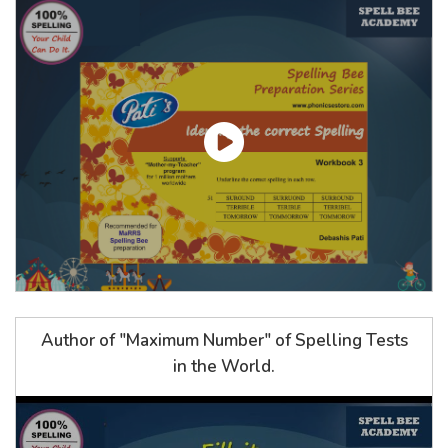
Author of "Maximum Number" of Spelling Tests
in the World.