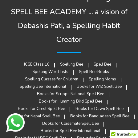
SPELL BEE ACADEMY ... a vision of
Debashis Pati, a Spelling Habit
Creator
ICSE Class 10
Spelling Bee
Spell Bee
Spelling Word Lists
Spell Bee Books
Spelling Classes for Children
Spelling Moms
Spelling Bee International
Books for WIZ Spell Bee
Books for Scripps National Spell Bee
Books for Humming Bird Spell Bee
Books for Crest Spell Bee
Books for Dawn Spell Bee
Books for Nepal Spell Bee
Books for Bangladesh Spell Bee
Books for Classmate Spell Bee
Books for Spell Bee International