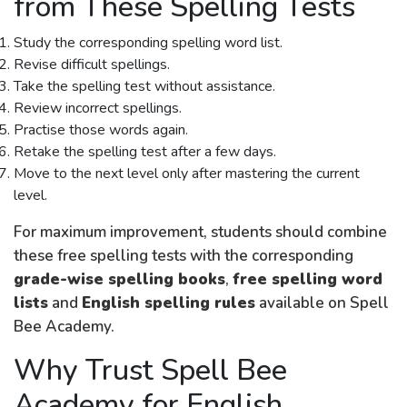
from These Spelling Tests
Study the corresponding spelling word list.
Revise difficult spellings.
Take the spelling test without assistance.
Review incorrect spellings.
Practise those words again.
Retake the spelling test after a few days.
Move to the next level only after mastering the current
level.
For maximum improvement, students should combine
these free spelling tests with the corresponding
grade-wise spelling books
,
free spelling word
lists
and
English spelling rules
available on Spell
Bee Academy.
Why Trust Spell Bee
Academy for English