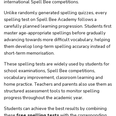
international Spell Bee competitions.
Unlike randomly generated spelling quizzes, every
spelling test on Spell Bee Academy follows a
carefully planned learning progression. Students first
master age-appropriate spellings before gradually
advancing towards more difficult vocabulary, helping
them develop long-term spelling accuracy instead of
short-term memorisation.
These spelling tests are widely used by students for
school examinations, Spell Bee competitions,
vocabulary improvement, classroom learning and
home practice. Teachers and parents also use them as
structured assessment tools to monitor spelling
progress throughout the academic year.
Students can achieve the best results by combining
these
free spelling tests
with the corresponding