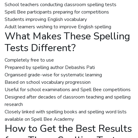
School teachers conducting classroom spelling tests
Spell Bee participants preparing for competitions
Students improving English vocabulary
Adult learners wishing to improve English spelling
What Makes These Spelling
Tests Different?
Completely free to use
Prepared by spelling author Debashis Pati
Organised grade-wise for systematic learning
Based on school vocabulary progression
Useful for school examinations and Spell Bee competitions
Designed after decades of classroom teaching and spelling
research
Closely linked with spelling books and spelling word lists
available on Spell Bee Academy
How to Get the Best Results