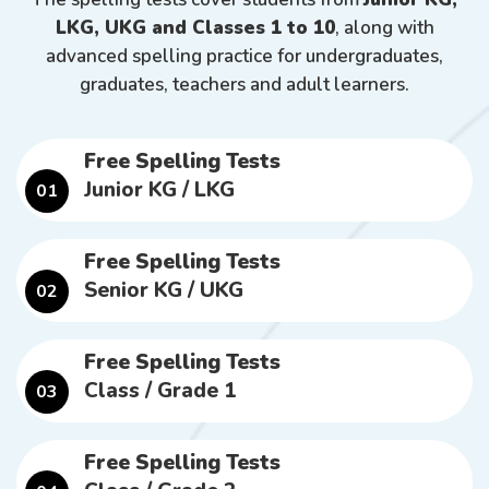
LKG, UKG and Classes 1 to 10
, along with
advanced spelling practice for undergraduates,
graduates, teachers and adult learners.
Free Spelling Tests
Junior KG / LKG
01
Free Spelling Tests
Senior KG / UKG
02
Free Spelling Tests
Class / Grade 1
03
Free Spelling Tests