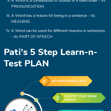
A Word is a combination of sounds in a fixed order - its
PRONUNCIATION
A Word has a reason for being in a sentence - its
MEANING
A Word can be used for different reasons in sentences
- its PART OF SPEECH
Pati's 5 Step Learn-n-
Test PLAN