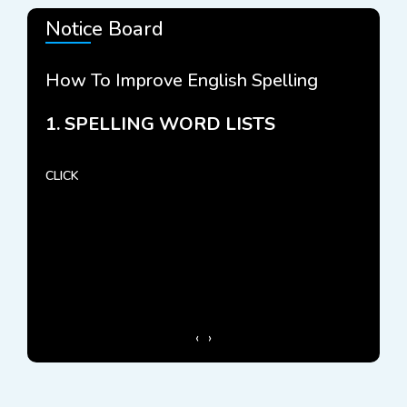
Notice Board
How To Improve English Spelling
How 
NCE
1. SPELLING WORD LISTS
2. 
CLICK
CLICK 
‹
›