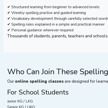
✔ Structured learning from beginner to advanced levels
✔ Weekly spelling practice and guided learning
✔ Vocabulary development through carefully selected word
✔ Spelling rules explained in a simple and practical manner
✔ Personal guidance wherever required
Thousands of students, parents, teachers and schools
Who Can Join These Spelling
Our
online spelling classes
are designed for learner
For School Students
Junior KG / LKG
Senior KG / UKG