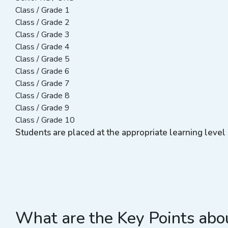
Class / Grade 1
Class / Grade 2
Class / Grade 3
Class / Grade 4
Class / Grade 5
Class / Grade 6
Class / Grade 7
Class / Grade 8
Class / Grade 9
Class / Grade 10
Students are placed at the appropriate learning level 
What are the Key Points abou