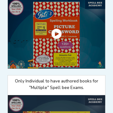
Only Individual to have authored books for
"Multiple" Spell bee Exams.