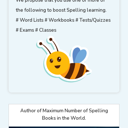
We propose that you use one or more of
the following to boost Spelling learning.
# Word Lists # Workbooks # Tests/Quizzes
# Exams # Classes
Author of Maximum Number of Spelling
Books in the World.