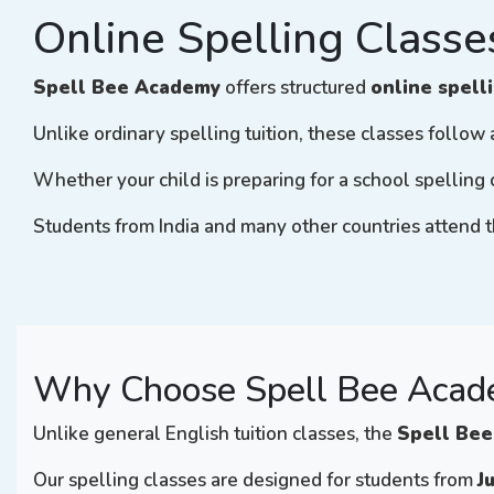
Online Spelling Classe
Spell Bee Academy
offers structured
online spell
Unlike ordinary spelling tuition, these classes follo
Whether your child is preparing for a school spelling 
Students from India and many other countries attend t
Why Choose Spell Bee Acade
Unlike general English tuition classes, the
Spell Bee
Our spelling classes are designed for students from
J