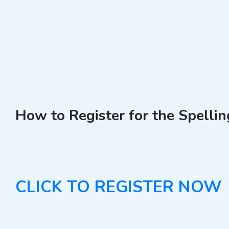
How to Register for the Spelli
CLICK TO REGISTER NOW