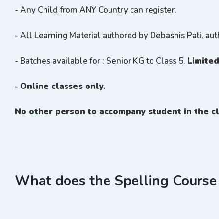
- Any Child from ANY Country can register.
- All Learning Material authored by Debashis Pati, aut
- Batches available for : Senior KG to Class 5.
Limited
-
Online classes only.
No other person to accompany student in the cl
What does the Spelling Course 