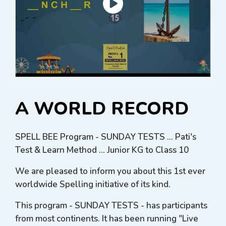
A WORLD RECORD
SPELL BEE Program - SUNDAY TESTS ... Pati's
Test & Learn Method ... Junior KG to Class 10
We are pleased to inform you about this 1st ever
worldwide Spelling initiative of its kind.
This program - SUNDAY TESTS - has participants
from most continents. It has been running "Live