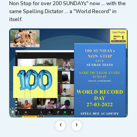
Non Stop for over 200 SUNDAYs" now ... with the
same Spelling Dictator ... a "World Record" in
itself.
‹
›