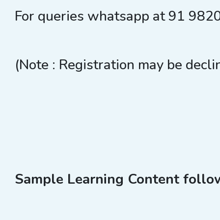
For queries whatsapp at 91 98
(Note : Registration may be decli
Sample Learning Content follows