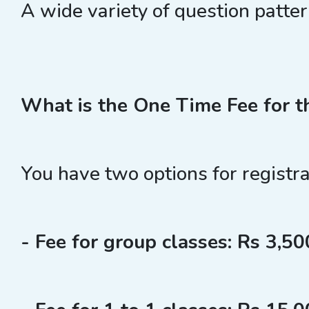
A wide variety of question patte
What is the One Time Fee for t
You have two options for registra
- Fee for group classes: Rs 3,500