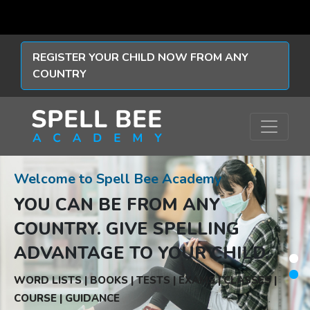
REGISTER YOUR CHILD NOW FROM ANY
COUNTRY
Welcome to Spell Bee Academy
YOU CAN BE FROM ANY
COUNTRY.
GIVE SPELLING
ADVANTAGE TO YOUR CHILD.
WORD LISTS | BOOKS | TESTS | EXAMS | CLASSES |
COURSE | GUIDANCE