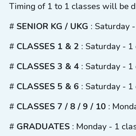
Timing of 1 to 1 classes will be 
#
SENIOR KG / UKG
: Saturday -
#
CLASSES 1 & 2
: Saturday - 1
#
CLASSES 3 & 4
: Saturday - 1
#
CLASSES 5 & 6
: Saturday - 1
#
CLASSES 7 / 8 / 9 / 10
: Monda
#
GRADUATES
: Monday - 1 cla