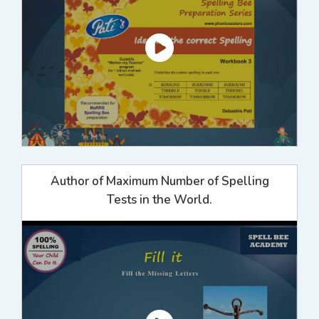
Author of Maximum Number of Spelling
Tests in the World.