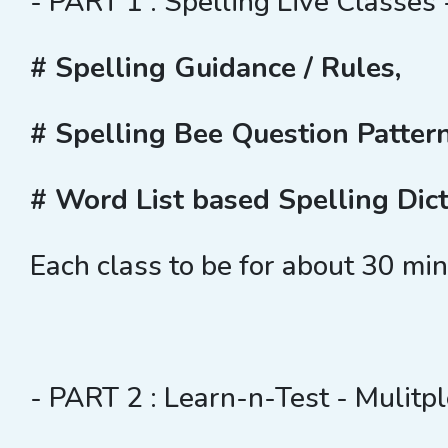
- PART 1 : Spelling Live Classes 
# Spelling Guidance / Rules,
# Spelling Bee Question Patter
# Word List based Spelling Dict
Each class to be for about 30 mi
- PART 2 : Learn-n-Test - Mulitpl