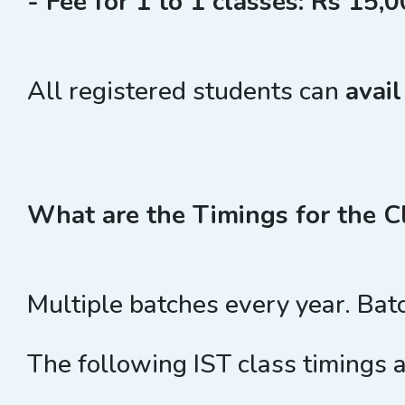
- Fee for 1 to 1 classes: Rs 15,0
All registered students can
avai
What are the Timings for the C
Multiple batches every year. Bat
The following IST class timings a