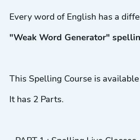
Every word of English has a diff
"Weak Word Generator" spellin
This Spelling Course is available
It has 2 Parts.