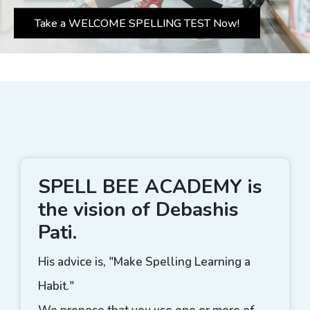
Take a WELCOME SPELLING TEST Now!
SPELL BEE ACADEMY is
the vision of Debashis
Pati.
His advice is, "Make Spelling Learning a
Habit."