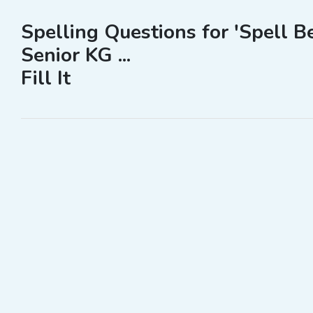
Spelling Questions for 'Spell B
Senior KG ...
Fill It