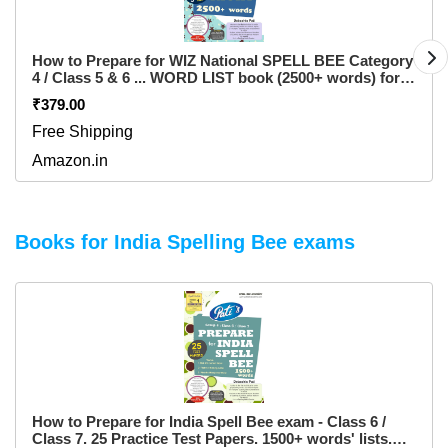
How to Prepare for WIZ National SPELL BEE Category
4 / Class 5 & 6 ... WORD LIST book (2500+ words) for
INTER SCHOOL level ... also free 5 practice test
₹379.00
question papers for Inter School level ... from Spell
India ... for pre purchase queries whatsapp 9820354672
Free Shipping
Paperback – 1 January 2017
Amazon.in
Books for India Spelling Bee exams
How to Prepare for India Spell Bee exam - Class 6 /
Class 7. 25 Practice Test Papers. 1500+ words' lists.