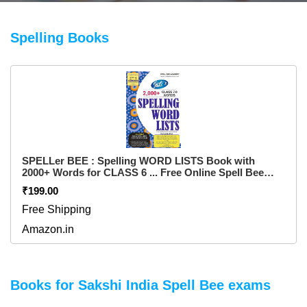
Spelling Books
SPELLer BEE : Spelling WORD LISTS Book with
2000+ Words for CLASS 6 ... Free Online Spell Bee
Certificate Exam ... for pre purchase queries whatsapp
₹199.00
+91 9820354672 Flexibound – 1 January 2023
Free Shipping
Amazon.in
Books for Sakshi India Spell Bee exams