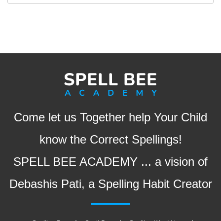
Come let us Together help Your Child
know the Correct Spellings!
SPELL BEE ACADEMY ... a vision of
Debashis Pati, a Spelling Habit Creator