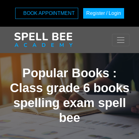
BOOK APPOINTMENT
Register / Login
Popular Books :
Class grade 6 books
spelling exam spell
bee