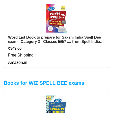
Word List Book to prepare for Sakshi India Spell Bee
exam - Category 3 - Classes 5/6/7 .... from Spell India
....... has 1000+ "WORD LIST" only ..... children friendly
₹349.00
"EASY-2-TURN" & "VERY STRONG" WIRO BINDING
.......... PRICE INCLUDES shipping fee Paperback – 1
Free Shipping
January 2017
Amazon.in
Books for WIZ SPELL BEE exams