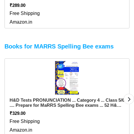
Also an ALL FREE Spell Bee Exam. These are
₹289.00
independent initiatives of SPELL BEE ACADEMY.
Flexibound – 14 August 2023
Free Shipping
Amazon.in
Books for MARRS Spelling Bee exams
H&D Tests PRONUNCIATION ... Category 4 ... Class 5/6
.... Prepare for MaRRS Spelling Bee exams ... 52 H&D
Tests from Spell India .... for pre purchase queries
₹329.00
whatsapp +91 982354672 Paperback – 1 January 2016
Free Shipping
Amazon.in