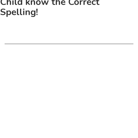
Child know the Correct
Spelling!
© Copyright 2018 - 2027 Phonics eStore All rights reserved.