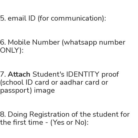
5. email ID (for communication):
6. Mobile Number (whatsapp number
ONLY):
7.
Attach
Student's IDENTITY proof
(school ID card or aadhar card or
passport) image
8. Doing Registration of the student for
the first time - (Yes or No):