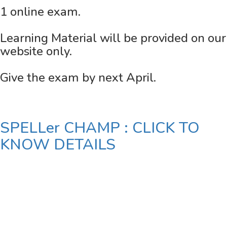
1 online exam.
Learning Material will be provided on our
website only.
Give the exam by next April.
SPELLer CHAMP : CLICK TO
KNOW DETAILS