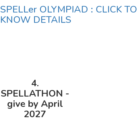
SPELLer OLYMPIAD : CLICK TO
KNOW DETAILS
4.
SPELLATHON -
give by April
2027