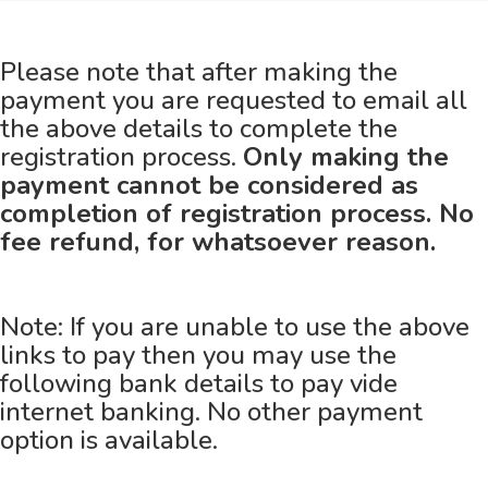
Please note that after making the
payment you are requested to email all
the above details to complete the
registration process.
Only making the
payment cannot be considered as
completion of registration process. No
fee refund, for whatsoever reason.
Note: If you are unable to use the above
links to pay then you may use the
following bank details to pay vide
internet banking. No other payment
option is available.