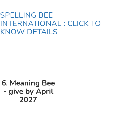
SPELLING BEE
INTERNATIONAL : CLICK TO
KNOW DETAILS
6. Meaning Bee
- give by April
2027