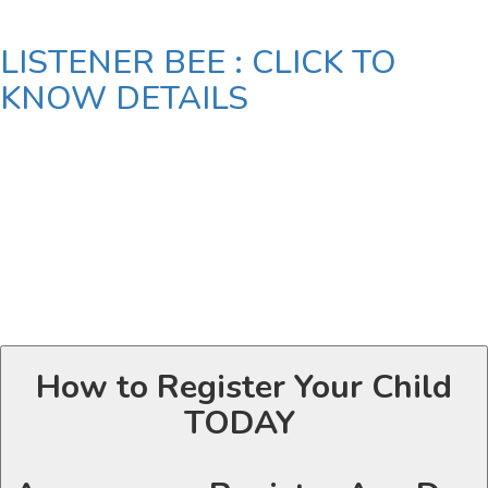
LISTENER BEE : CLICK TO
KNOW DETAILS
How to Register Your Child
TODAY