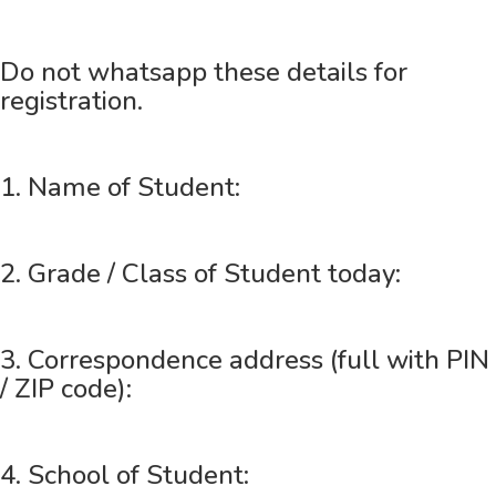
Do not whatsapp these details for
registration.
1. Name of Student:
2. Grade / Class of Student today:
3. Correspondence address (full with PIN
/ ZIP code):
4. School of Student: