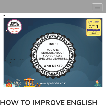
Toggl
navig
HOW TO IMPROVE ENGLISH