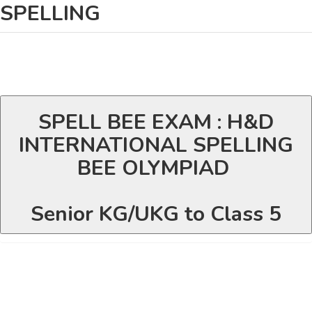
SPELLING
SPELL BEE EXAM : H&D
INTERNATIONAL SPELLING
BEE OLYMPIAD
Senior KG/UKG to Class 5