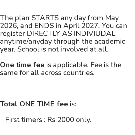
The plan STARTS any day from May
2026, and ENDS in April 2027. You can
register DIRECTLY AS INDIVIUDAL
anytime/anyday through the academic
year. School is not involved at all.
One time fee
is applicable. Fee is the
same for all across countries.
Total ONE TIME fee
is:
- First timers : Rs 2000 only.