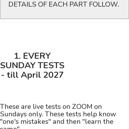
DETAILS OF EACH PART FOLLOW.
1. EVERY
SUNDAY TESTS
- till April 2027
These are live tests on ZOOM on
Sundays only. These tests help know
"one's mistakes" and then "learn the