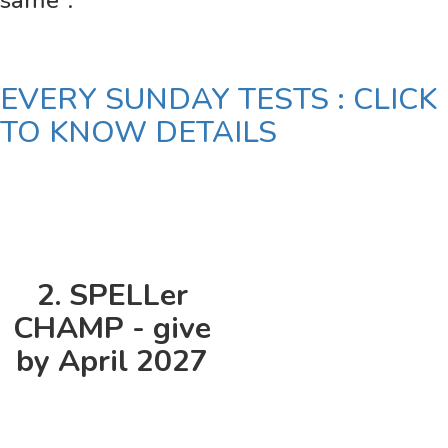
same".
EVERY SUNDAY TESTS : CLICK
TO KNOW DETAILS
2. SPELLer
CHAMP - give
by April 2027