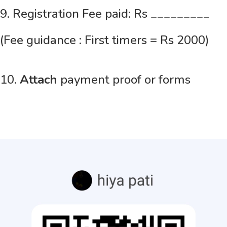
9. Registration Fee paid: Rs _________
(Fee guidance : First timers = Rs 2000)
10.
Attach
payment proof or forms