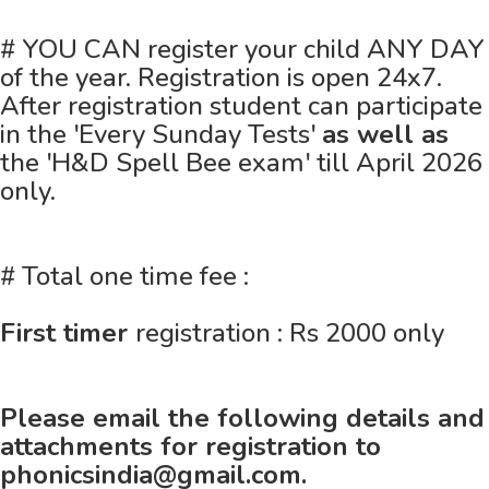
# YOU CAN register your child ANY DAY
of the year. Registration is open 24x7.
After registration student can participate
in the 'Every Sunday Tests'
as well as
the 'H&D Spell Bee exam' till April 2026
only.
# Total one time fee :
First timer
registration : Rs 2000 only
Please email the following details and
attachments for registration to
phonicsindia@gmail.com.