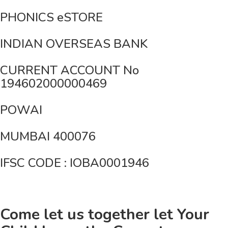
PHONICS eSTORE
INDIAN OVERSEAS BANK
CURRENT ACCOUNT No
194602000000469
POWAI
MUMBAI 400076
IFSC CODE : IOBA0001946
Come let us together let Your