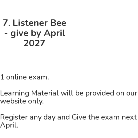
7. Listener Bee
- give by April
2027
1 online exam.
Learning Material will be provided on our
website only.
Register any day and Give the exam next
April.