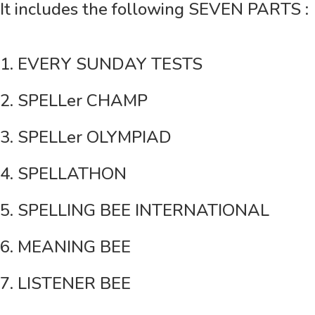
It includes the following SEVEN PARTS :
1. EVERY SUNDAY TESTS
2. SPELLer CHAMP
3. SPELLer OLYMPIAD
4. SPELLATHON
5. SPELLING BEE INTERNATIONAL
6. MEANING BEE
7. LISTENER BEE