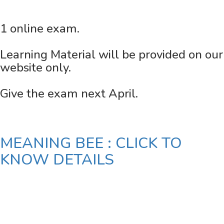
1 online exam.
Learning Material will be provided on our
website only.
Give the exam next April.
MEANING BEE : CLICK TO
KNOW DETAILS