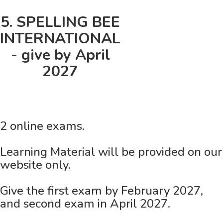
5. SPELLING BEE
INTERNATIONAL
- give by April
2027
2 online exams.
Learning Material will be provided on our
website only.
Give the first exam by February 2027,
and second exam in April 2027.