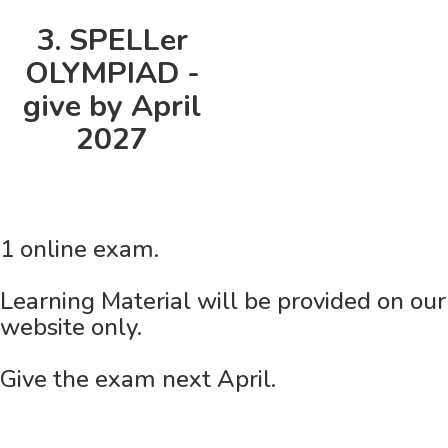
3. SPELLer
OLYMPIAD -
give by April
2027
1 online exam.
Learning Material will be provided on our
website only.
Give the exam next April.