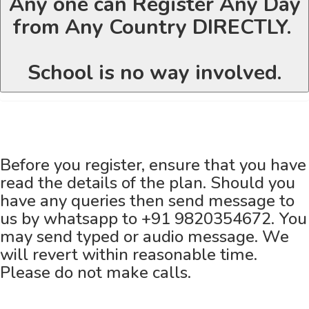
Any one can Register Any Day
from Any Country DIRECTLY.
School is no way involved.
Before you register, ensure that you have
read the details of the plan. Should you
have any queries then send message to
us by whatsapp to +91 9820354672. You
may send typed or audio message. We
will revert within reasonable time.
Please do not make calls.