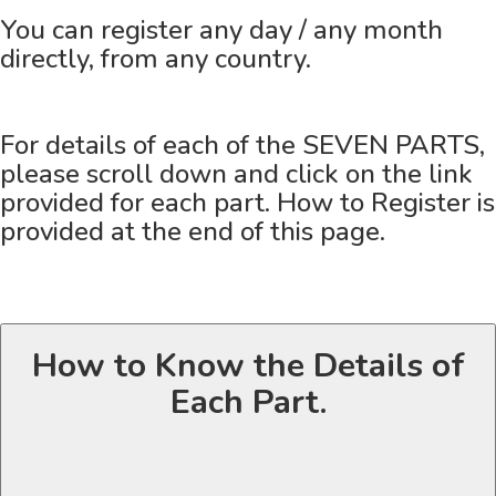
You can register any day / any month
directly, from any country.
For details of each of the SEVEN PARTS,
please scroll down and click on the link
provided for each part. How to Register is
provided at the end of this page.
How to Know the Details of
Each Part.