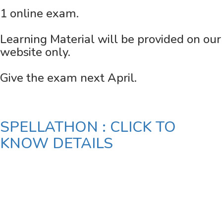
1 online exam.
Learning Material will be provided on our
website only.
Give the exam next April.
SPELLATHON : CLICK TO
KNOW DETAILS